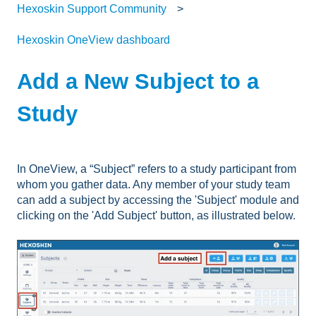
Hexoskin Support Community
Hexoskin OneView dashboard
Add a New Subject to a
Study
In OneView, a “Subject” refers to a study participant from
whom you gather data. Any member of your study team
can add a subject by accessing the 'Subject' module and
clicking on the 'Add Subject' button, as illustrated below.