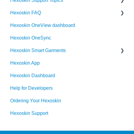
Hexoskin Support Topics
Hexoskin OneSync Basics
Hexoskin FAQ
Hexoskin Mobile App
Hexoskin OneView dashboard
Hexoskin Articles
Frequently Asked Question for the Hexoskin
community
Hexoskin OneSync
Hexoskin Set-up and Configuration
Order
Hexoskin Smart Garments
Hexoskin Recorder
Hexoskin App
Hexoskin Troubleshooting
Hexoskin Device
Hexoskin Dashboard
Help for Developers
Ordering Your Hexoskin
Hexoskin Support