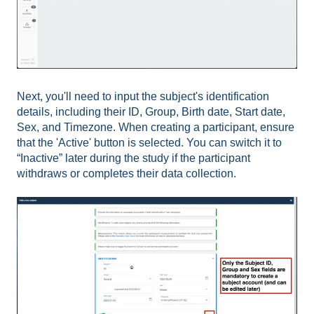
Next, you'll need to input the subject's identification
details, including their ID, Group, Birth date, Start date,
Sex, and Timezone. When creating a participant, ensure
that the 'Active' button is selected. You can switch it to
“Inactive” later during the study if the participant
withdraws or completes their data collection.