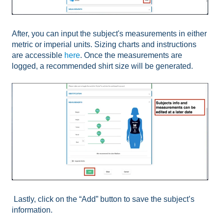
After, you can input the subject's measurements in either
metric or imperial units. Sizing charts and instructions
are accessible
here
. Once the measurements are
logged, a recommended shirt size will be generated.
Lastly, click on the “Add” button to save the subject’s
information.