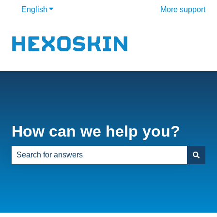
English
Show submenu for translations
More support
How can we help you?
There are no suggestions because the search field is e