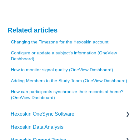
Related articles
Changing the Timezone for the Hexoskin account
Configure or update a subject’s information (OneView
Dashboard)
How to monitor signal quality (OneView Dashboard)
Adding Members to the Study Team (OneView Dashboard)
How can participants synchronize their records at home?
(OneView Dashboard)
Hexoskin OneSync Software
Hexoskin Data Analysis
Hexoskin OneSync Advanced Features