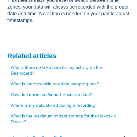
This means that if you travel or switch between time
zones, your data will always be recorded with the proper
date and time. No action is needed on your part to adjust
timestamps.
Related articles
Why is there no GPS data for my activity on the
Dashboard?
What is the Hexoskin raw data sampling rate?
How do I download/import Hexoskin data?
Where is my data stored during a recording?
What is the maximum of data storage for the Hexoskin
Device?