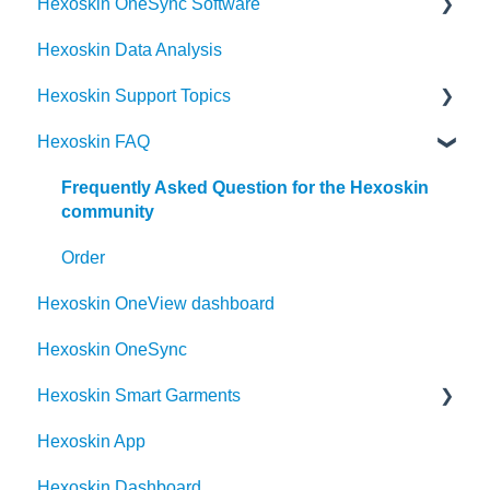
Hexoskin OneSync Software
Hexoskin Data Analysis
Hexoskin OneSync Advanced Features
Hexoskin Support Topics
Hexoskin OneSync Basics
Hexoskin FAQ
Hexoskin Mobile App
Hexoskin Articles
Frequently Asked Question for the Hexoskin
community
Hexoskin Set-up and Configuration
Order
Hexoskin Recorder
Hexoskin OneView dashboard
Hexoskin Troubleshooting
Hexoskin OneSync
Hexoskin Smart Garments
Hexoskin App
Hexoskin Device
Hexoskin Dashboard