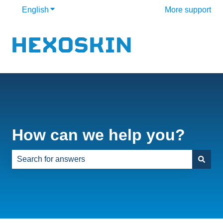
English
Show submenu for translations
More support
How can we help you?
There are no suggestions because the search field is e