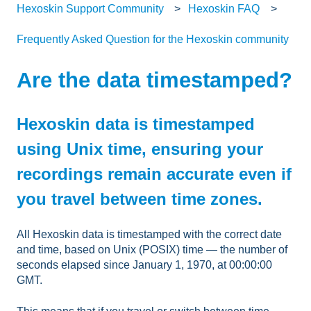
Hexoskin Support Community
Hexoskin FAQ
Frequently Asked Question for the Hexoskin community
Are the data timestamped?
Hexoskin data is timestamped
using Unix time, ensuring your
recordings remain accurate even if
you travel between time zones.
All Hexoskin data is timestamped with the correct date
and time, based on Unix (POSIX) time — the number of
seconds elapsed since January 1, 1970, at 00:00:00
GMT.