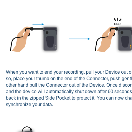
When you want to end your recording, pull your Device out of
so, place your thumb on the end of the Connector, push gent
other hand pull the Connector out of the Device. Once discon
and the device will automatically shut down after 60 second
back in the zipped Side Pocket to protect it. You can now c
synchronize your data.