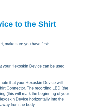
ce to the Shirt
rt, make sure you have first:
hat your Hexoskin Device can be used
note that your Hexoskin Device will
 Shirt Connector. The recording LED (the
ing (this will mark the beginning of your
Hexoskin Device horizontally into the
g away from the body.