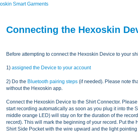
oskin Smart Garments
Connecting the Hexoskin Devi
Before attempting to connect the Hexoskin Device to your shi
1)
assigned the Device to your account
2) Do the
Bluetooth pairing steps
(if needed). Please note t
without the Hexoskin app.
Connect the Hexoskin Device to the Shirt Connector. Please 
start recording automatically as soon as you plug it into the
middle orange LED) will stay on for the duration of the record
record). This will mark the beginning of your record. Put the 
Shirt Side Pocket with the wire upward and the light pointin