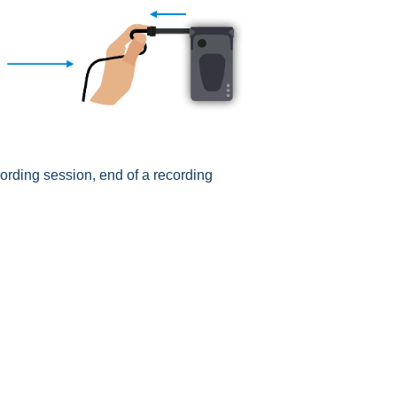
cording session, end of a recording