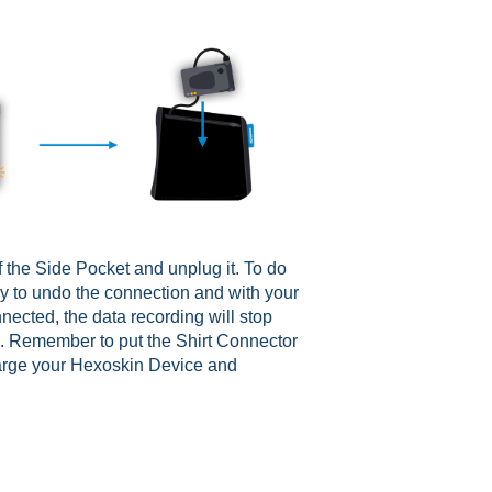
 the Side Pocket and unplug it. To do
ly to undo the connection and with your
nected, the data recording will stop
s. Remember to put the Shirt Connector
harge your Hexoskin Device and