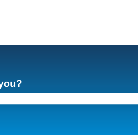
 you?
e search field is empty.