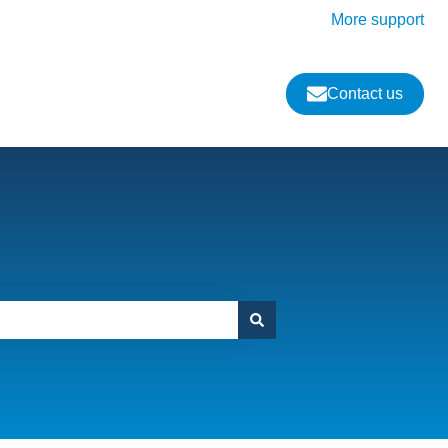
More support
Contact us