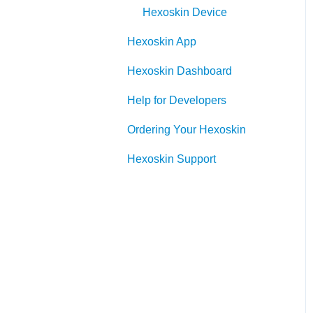
Hexoskin Device
Hexoskin App
Hexoskin Dashboard
Help for Developers
Ordering Your Hexoskin
Hexoskin Support