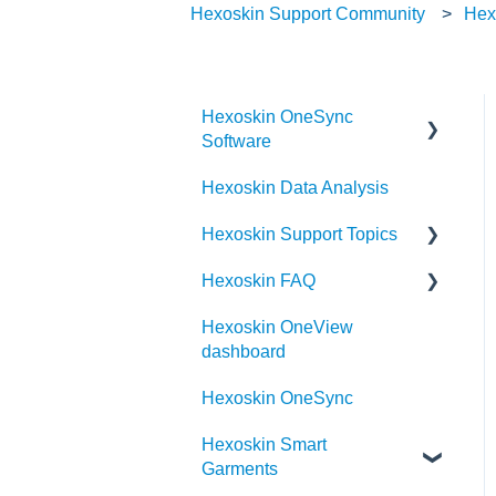
Hexoskin Support Community
Hex
Hexoskin OneSync
Software
Hexoskin Data Analysis
Hexoskin OneSync
Advanced Features
Hexoskin Support Topics
Hexoskin OneSync Basics
Hexoskin FAQ
Hexoskin Mobile App
Hexoskin OneView
Hexoskin Articles
Frequently Asked Question
dashboard
for the Hexoskin
Hexoskin Set-up and
community
Hexoskin OneSync
Configuration
Order
Hexoskin Smart
Hexoskin Recorder
Garments
Hexoskin Troubleshooting