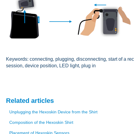
Keywords: connecting, plugging, disconnecting, start of a re
session, device position, LED light, plug in
Related articles
Unplugging the Hexoskin Device from the Shirt
Composition of the Hexoskin Shirt
Placement of Hexoskin Sensors