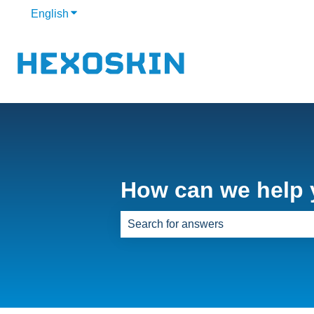
English
Show submenu for translations
How can we help
There are no suggestions because th