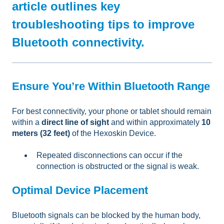
article outlines key
troubleshooting tips to improve
Bluetooth connectivity.
Ensure You’re Within Bluetooth Range
For best connectivity, your phone or tablet should remain
within a
direct line of sight
and within approximately
10
meters (32 feet)
of the Hexoskin Device.
Repeated disconnections can occur if the
connection is obstructed or the signal is weak.
Optimal Device Placement
Bluetooth signals can be blocked by the human body,