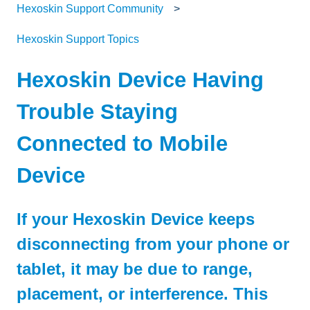
Hexoskin Support Community
Hexoskin Support Topics
Hexoskin Device Having
Trouble Staying
Connected to Mobile
Device
If your Hexoskin Device keeps
disconnecting from your phone or
tablet, it may be due to range,
placement, or interference. This