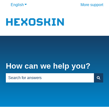
English
Show submenu for translations
More support
How can we help you?
There are no suggestions because the search field is e