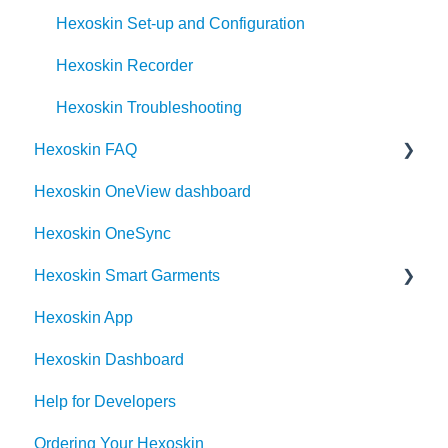
Hexoskin Set-up and Configuration
Hexoskin Recorder
Hexoskin Troubleshooting
Hexoskin FAQ
Hexoskin OneView dashboard
Frequently Asked Question for the Hexoskin
community
Hexoskin OneSync
Order
Hexoskin Smart Garments
Hexoskin App
Hexoskin Device
Hexoskin Dashboard
Help for Developers
Ordering Your Hexoskin