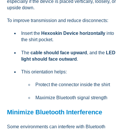
especially if the device is placed vertically, loosely, or
upside down.
To improve transmission and reduce disconnects:
Insert the
Hexoskin Device horizontally
into
the shirt pocket.
The
cable should face upward
, and the
LED
light should face outward
.
This orientation helps:
Protect the connector inside the shirt
Maximize Bluetooth signal strength
Minimize Bluetooth Interference
Some environments can interfere with Bluetooth