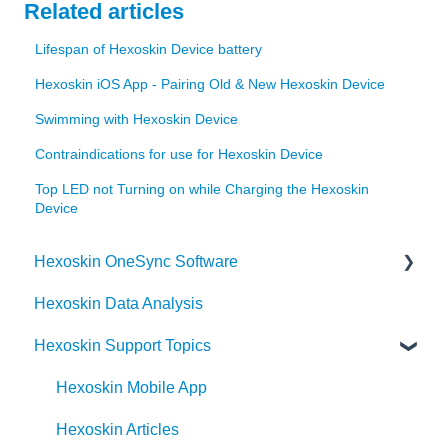
Related articles
Lifespan of Hexoskin Device battery
Hexoskin iOS App - Pairing Old & New Hexoskin Device
Swimming with Hexoskin Device
Contraindications for use for Hexoskin Device
Top LED not Turning on while Charging the Hexoskin
Device
Hexoskin OneSync Software
Hexoskin Data Analysis
Hexoskin OneSync Advanced Features
Hexoskin Support Topics
Hexoskin OneSync Basics
Hexoskin Mobile App
Hexoskin Articles