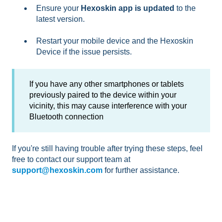
Ensure your
Hexoskin app is updated
to the
latest version.
Restart your mobile device and the Hexoskin
Device if the issue persists.
If you have any other smartphones or tablets
previously paired to the device within your
vicinity, this may cause interference with your
Bluetooth connection
If you're still having trouble after trying these steps, feel
free to contact our support team at
support@hexoskin.com
for further assistance.