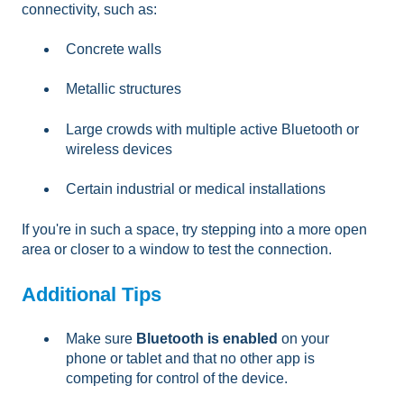
connectivity, such as:
Concrete walls
Metallic structures
Large crowds with multiple active Bluetooth or
wireless devices
Certain industrial or medical installations
If you're in such a space, try stepping into a more open
area or closer to a window to test the connection.
Additional Tips
Make sure
Bluetooth is enabled
on your
phone or tablet and that no other app is
competing for control of the device.