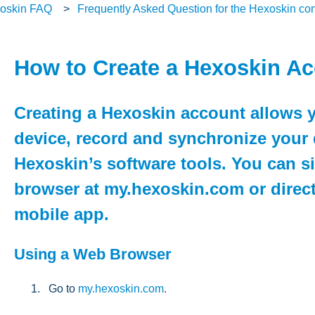
oskin FAQ
Frequently Asked Question for the Hexoskin c
How to Create a Hexoskin A
Creating a Hexoskin account allows y
device, record and synchronize your 
Hexoskin’s software tools. You can 
browser at my.hexoskin.com or direct
mobile app.
Using a Web Browser
Go to
my.hexoskin.com
.