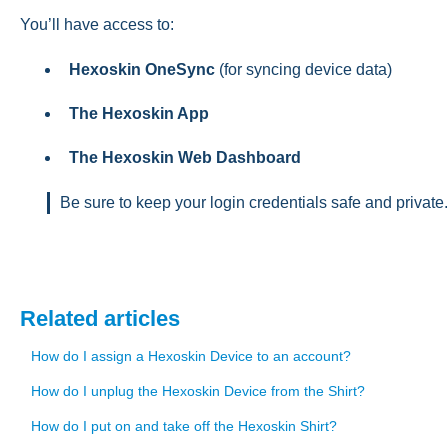
You’ll have access to:
Hexoskin OneSync
(for syncing device data)
The Hexoskin App
The Hexoskin Web Dashboard
Be sure to keep your login credentials safe and private.
Related articles
How do I assign a Hexoskin Device to an account?
How do I unplug the Hexoskin Device from the Shirt?
How do I put on and take off the Hexoskin Shirt?