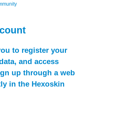
ommunity
ccount
ou to register your
data, and access
sign up through a web
ly in the Hexoskin