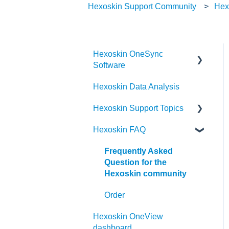
Hexoskin Support Community
Hex
Hexoskin OneSync
Software
Hexoskin Data Analysis
Hexoskin OneSync
Advanced Features
Hexoskin Support Topics
Hexoskin OneSync Basics
Hexoskin FAQ
Hexoskin Mobile App
Hexoskin Articles
Frequently Asked
Question for the
Hexoskin Set-up and
Hexoskin community
Configuration
Order
Hexoskin Recorder
Hexoskin OneView
Hexoskin Troubleshooting
dashboard