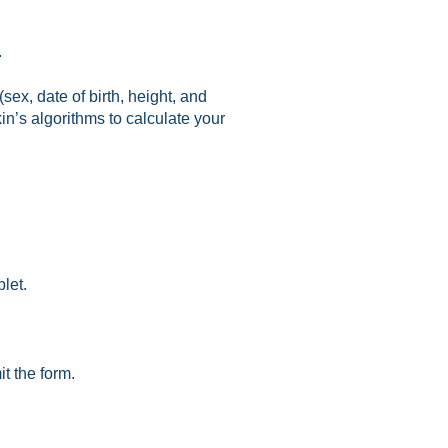
.
ex, date of birth, height, and
in’s algorithms to calculate your
let.
it the form.