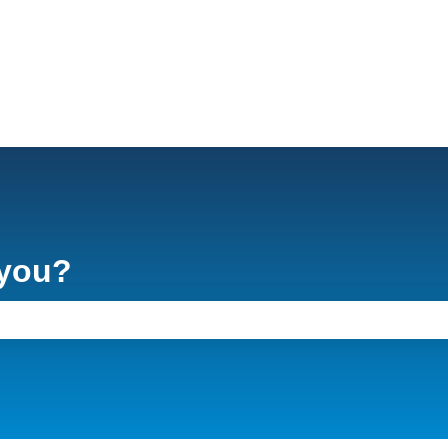
 you?
e search field is empty.