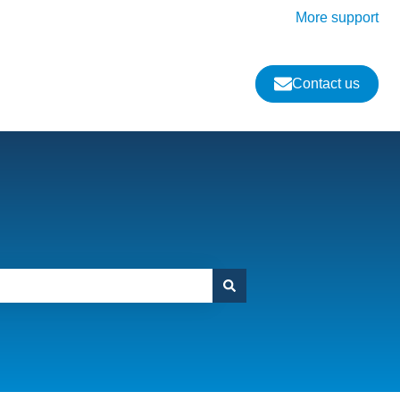
More support
Contact us