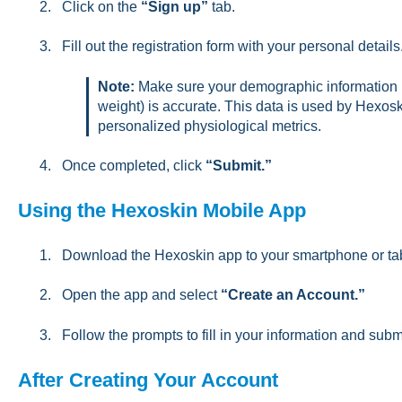
Click on the
“Sign up”
tab.
Fill out the registration form with your personal details
Note:
Make sure your demographic information (s
weight) is accurate. This data is used by Hexosk
personalized physiological metrics.
Once completed, click
“Submit.”
Using the Hexoskin Mobile App
Download the Hexoskin app to your smartphone or tab
Open the app and select
“Create an Account.”
Follow the prompts to fill in your information and subm
After Creating Your Account