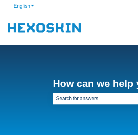
English
Show submenu for translations
How can we help
There are no suggestions because th