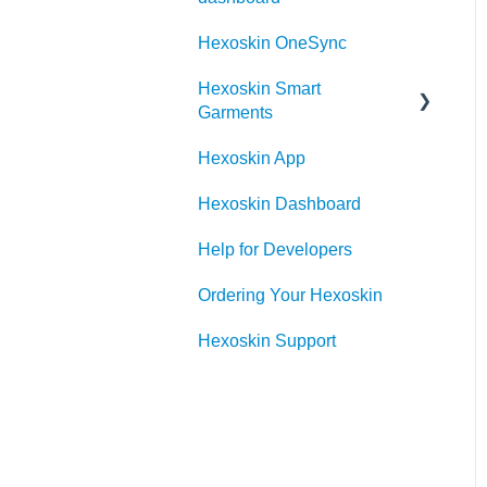
Hexoskin OneSync
Hexoskin Smart
Garments
Hexoskin App
Hexoskin Device
Hexoskin Dashboard
Help for Developers
Ordering Your Hexoskin
Hexoskin Support