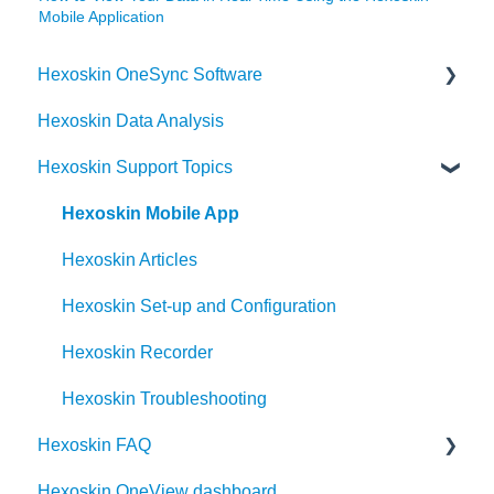
Mobile Application
Hexoskin OneSync Software
Hexoskin Data Analysis
Hexoskin OneSync Advanced Features
Hexoskin Support Topics
Hexoskin OneSync Basics
Hexoskin Mobile App
Hexoskin Articles
Hexoskin Set-up and Configuration
Hexoskin Recorder
Hexoskin Troubleshooting
Hexoskin FAQ
Hexoskin OneView dashboard
Frequently Asked Question for the Hexoskin