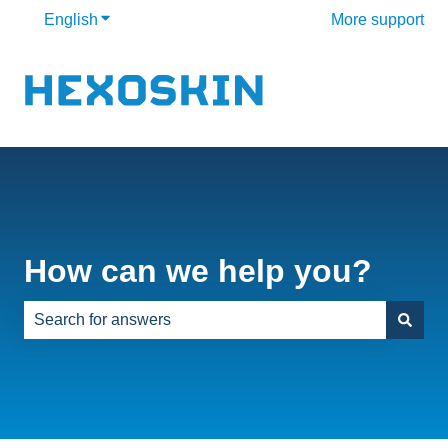
English
Show submenu for translations
More support
How can we help you?
There are no suggestions because the search field is e