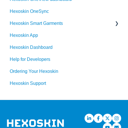
community
Hexoskin OneSync
Order
Hexoskin Smart Garments
Hexoskin App
Hexoskin Device
Hexoskin Dashboard
Help for Developers
Ordering Your Hexoskin
Hexoskin Support