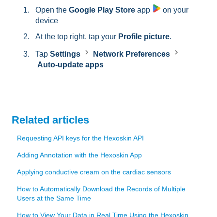
Open the
Google Play Store
app
on your
device
At the top right, tap your
Profile picture
.
Tap
Settings
Network Preferences
Auto-update apps
Related articles
Requesting API keys for the Hexoskin API
Adding Annotation with the Hexoskin App
Applying conductive cream on the cardiac sensors
How to Automatically Download the Records of Multiple
Users at the Same Time
How to View Your Data in Real Time Using the Hexoskin