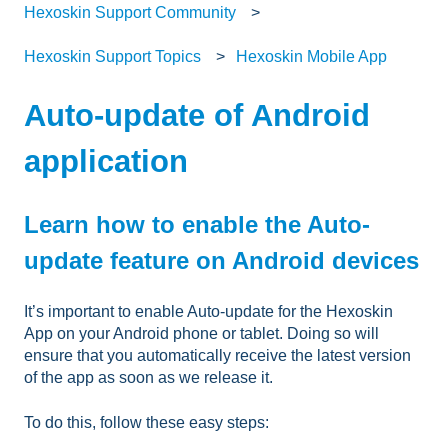
Hexoskin Support Community
Hexoskin Support Topics
Hexoskin Mobile App
Auto-update of Android
application
Learn how to enable the Auto-
update feature on Android devices
It’s important to enable Auto-update for the Hexoskin
App on your Android phone or tablet. Doing so will
ensure that you automatically receive the latest version
of the app as soon as we release it.
To do this, follow these easy steps: