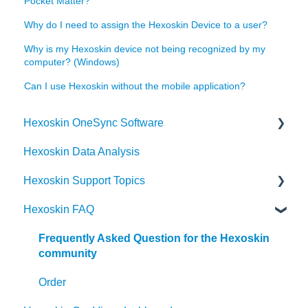
Pocket Matter?
Why do I need to assign the Hexoskin Device to a user?
Why is my Hexoskin device not being recognized by my
computer? (Windows)
Can I use Hexoskin without the mobile application?
Hexoskin OneSync Software
Hexoskin Data Analysis
Hexoskin OneSync Advanced Features
Hexoskin Support Topics
Hexoskin OneSync Basics
Hexoskin FAQ
Hexoskin Mobile App
Hexoskin Articles
Frequently Asked Question for the Hexoskin
community
Hexoskin Set-up and Configuration
Order
Hexoskin Recorder