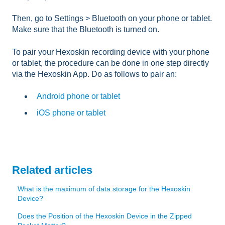
Then, go to Settings > Bluetooth on your phone or tablet.
Make sure that the Bluetooth is turned on.
To pair your Hexoskin recording device with your phone
or tablet, the procedure can be done in one step directly
via the Hexoskin App. Do as follows to pair an:
Android phone or tablet
iOS phone or tablet
Related articles
What is the maximum of data storage for the Hexoskin
Device?
Does the Position of the Hexoskin Device in the Zipped