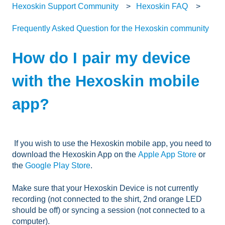
Hexoskin Support Community
Hexoskin FAQ
Frequently Asked Question for the Hexoskin community
How do I pair my device
with the Hexoskin mobile
app?
If you wish to use the Hexoskin mobile app, you need to
download the Hexoskin App on the
Apple App Store
or
the
Google Play Store
.
Make sure that your Hexoskin Device is not currently
recording (not connected to the shirt, 2nd orange LED
should be off) or syncing a session (not connected to a
computer).