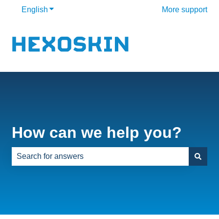
English
Show submenu for translations
More support
How can we help you?
There are no suggestions because the search field is e