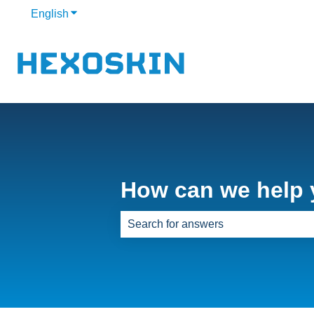
English
Show submenu for translations
How can we help
There are no suggestions because th