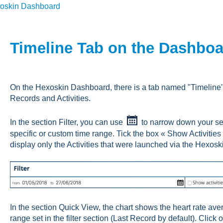
oskin Dashboard
Timeline Tab on the Dashbo
On the Hexoskin Dashboard, there is a tab named "Timeline" t
Records and Activities.
In the section Filter, you can use
to narrow down your sear
specific or custom time range. Tick the box « Show Activitie
display only the Activities that were launched via the Hexosk
In the section Quick View, the chart shows the heart rate aver
range set in the filter section (Last Record by default). Click