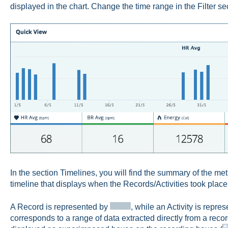
displayed in the chart. Change the time range in the Filter se
In the section Timelines, you will find the summary of the met
timeline that displays when the Records/Activities took place 
A Record is represented by
, while an Activity is repre
corresponds to a range of data extracted directly from a record