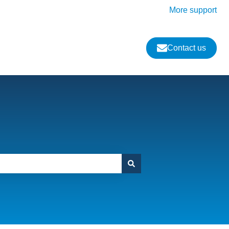
More support
Contact us