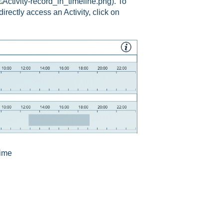
). To
 directly access an Activity, click on
time