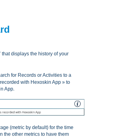
ard
hat displays the history of your
ch for Records or Activities to a
s recorded with Hexoskin App » to
in App.
age (metric by default) for the time
 on the other metrics to have them