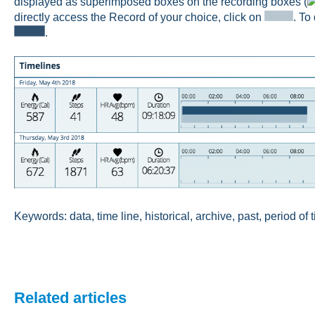
displayed as superimposed boxes on the recording boxes (
directly access the Record of your choice, click on
. To
.
Keywords: data, time line, historical, archive, past, period of 
Related articles