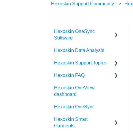
Hexoskin Support Community
Hex
Hexoskin OneSync
Software
Hexoskin Data Analysis
Hexoskin OneSync
Advanced Features
Hexoskin Support Topics
Hexoskin OneSync Basics
Hexoskin FAQ
Hexoskin Mobile App
Hexoskin OneView
Hexoskin Articles
Frequently Asked Question
dashboard
for the Hexoskin
Hexoskin Set-up and
community
Hexoskin OneSync
Configuration
Order
Hexoskin Smart
Hexoskin Recorder
Garments
Hexoskin Troubleshooting