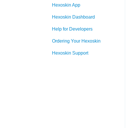
Hexoskin App
Hexoskin Device
Hexoskin Dashboard
Help for Developers
Ordering Your Hexoskin
Hexoskin Support