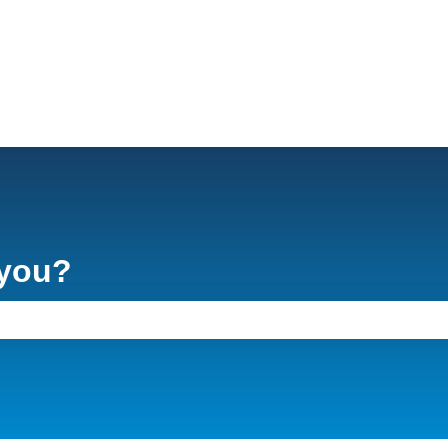
 you?
e search field is empty.