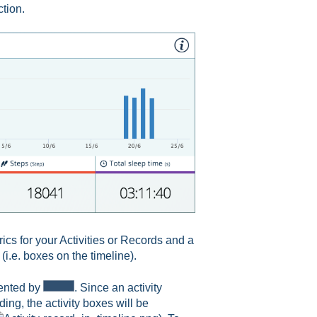
ction.
rics for your Activities or Records and a
(i.e. boxes on the timeline).
sented by
. Since an activity
ing, the activity boxes will be